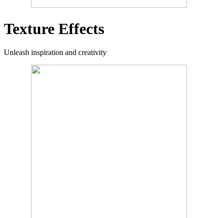
Texture Effects
Unleash inspiration and creativity