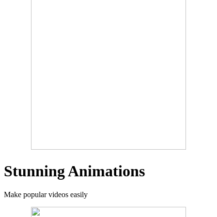
Stunning Animations
Make popular videos easily