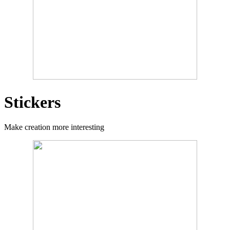
Stickers
Make creation more interesting