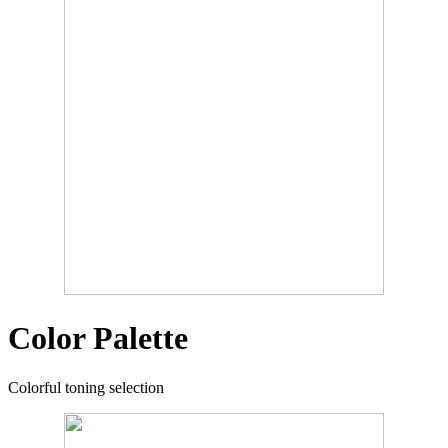
Color Palette
Colorful toning selection