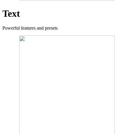
Text
Powerful features and presets