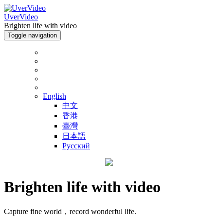
UverVideo
Brighten life with video
Toggle navigation
English
中文
香港
臺灣
日本語
Русский
Brighten life with video
Capture fine world，record wonderful life.