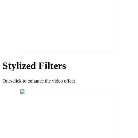
Stylized Filters
One-click to enhance the video effect