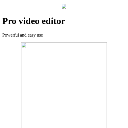
Pro video editor
Powerful and easy use