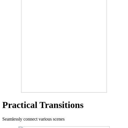
Practical Transitions
Seamlessly connect various scenes